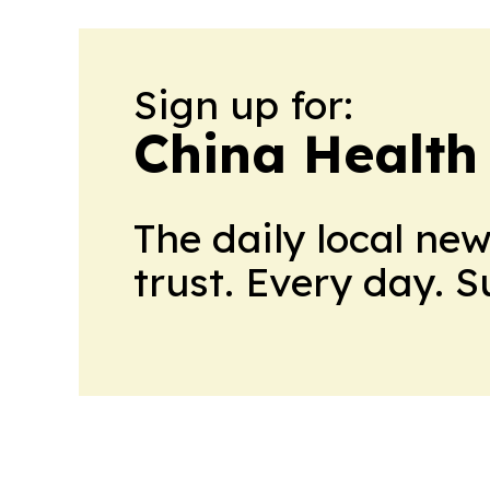
Sign up for:
China Health
The daily local ne
trust. Every day. 