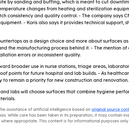
te by sanding and buffing, which is meant to cut downtime
mperature changes from heating and sterilization equipme
tch consistency and quality control. - The company says C
quipment. - Koris also says it provides technical support, s
ountertops as a design choice and more about surfaces as pa
elf and the manufacturing process behind it. - The mention of
lation errors or inconsistent quality.
oward broader use in nurse stations, triage areas, laborat
roof points for future hospital and lab builds. - As health
y to remain a priority for new construction and renovation.
ls and labs will choose surfaces that combine hygiene perfo
erials.
he assistance of artificial intelligence based on
original source con
asis. While care has been taken in its preparation, it may contain i
 where appropriate. This content is for informational purposes only 