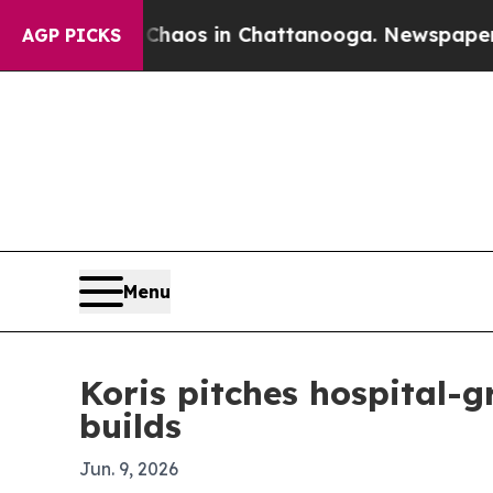
ollapse
Chaos in Chattanooga. Newspaper Owner 
AGP PICKS
Menu
Koris pitches hospital-
builds
Jun. 9, 2026