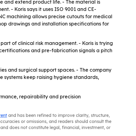
 and extend product life. - The material is
nt. - Koris says it uses ISO 9001 and CE-
NC machining allows precise cutouts for medical
hop drawings and installation specifications for
rt of clinical risk management. - Koris is trying
 certifications and pre-fabrication signals a pitch
ories and surgical support spaces. - The company
care systems keep raising hygiene standards,
rmance, repairability and precision
tent
and has been refined to improve clarity, structure,
naccuracies or omissions, and readers should consult the
and does not constitute legal, financial, investment, or