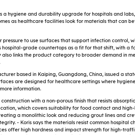
as a hygiene and durability upgrade for hospitals and labs, 
s as healthcare facilities look for materials that can bet
r pressure to use surfaces that support infection control,
ts hospital-grade countertops as a fit for that shift, with 
y also links the product category to broader demand in me
.
acturer based in Kaiping, Guangdong, China, issued a state
rfaces are designed for healthcare settings where hygiene, 
 more information.
construction with a non-porous finish that resists absorpti
ation, which covers suitability for food contact and high-
reating a monolithic look and reducing grout lines and cre
ntegrity. - Koris says the materials resist common hospital 
ces offer high hardness and impact strength for high-traff