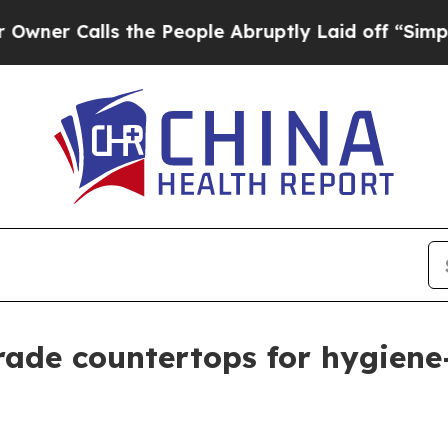
Calls the People Abruptly Laid off “Simply a M
grade countertops for hygiene