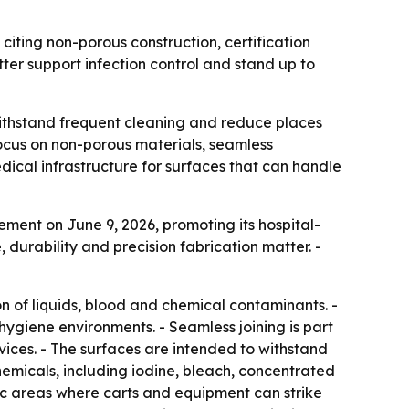
citing non-porous construction, certification
ter support infection control and stand up to
 withstand frequent cleaning and reduce places
a focus on non-porous materials, seamless
dical infrastructure for surfaces that can handle
ment on June 9, 2026, promoting its hospital-
durability and precision fabrication matter. -
on of liquids, blood and chemical contaminants. -
hygiene environments. - Seamless joining is part
vices. - The surfaces are intended to withstand
chemicals, including iodine, bleach, concentrated
ic areas where carts and equipment can strike