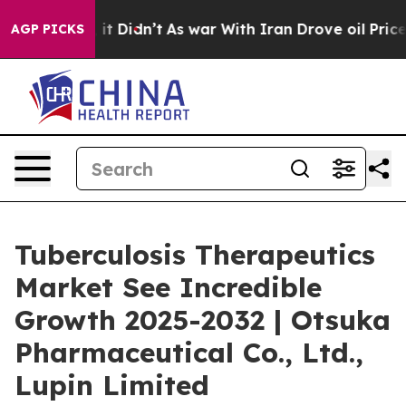
l, it Didn’t
As war With Iran Drove oil Prices Higher
AGP PICKS
Tuberculosis Therapeutics
Market See Incredible
Growth 2025-2032 | Otsuka
Pharmaceutical Co., Ltd.,
Lupin Limited