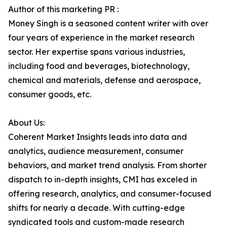
Author of this marketing PR :
Money Singh is a seasoned content writer with over
four years of experience in the market research
sector. Her expertise spans various industries,
including food and beverages, biotechnology,
chemical and materials, defense and aerospace,
consumer goods, etc.
About Us:
Coherent Market Insights leads into data and
analytics, audience measurement, consumer
behaviors, and market trend analysis. From shorter
dispatch to in-depth insights, CMI has exceled in
offering research, analytics, and consumer-focused
shifts for nearly a decade. With cutting-edge
syndicated tools and custom-made research