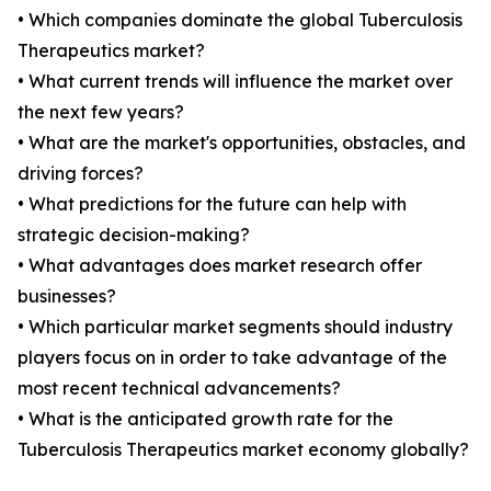
• Which companies dominate the global Tuberculosis
Therapeutics market?
• What current trends will influence the market over
the next few years?
• What are the market's opportunities, obstacles, and
driving forces?
• What predictions for the future can help with
strategic decision-making?
• What advantages does market research offer
businesses?
• Which particular market segments should industry
players focus on in order to take advantage of the
most recent technical advancements?
• What is the anticipated growth rate for the
Tuberculosis Therapeutics market economy globally?