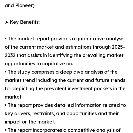
and Pioneer)
➤ Key Benefits:
• The market report provides a quantitative analysis
of the current market and estimations through 2025-
2032 that assists in identifying the prevailing market
opportunities to capitalize on.
• The study comprises a deep dive analysis of the
market trend including the current and future trends
for depicting the prevalent investment pockets in the
market.
• The report provides detailed information related to
key drivers, restraints, and opportunities and their
impact on the market.
• The report incorporates a competitive analysis of