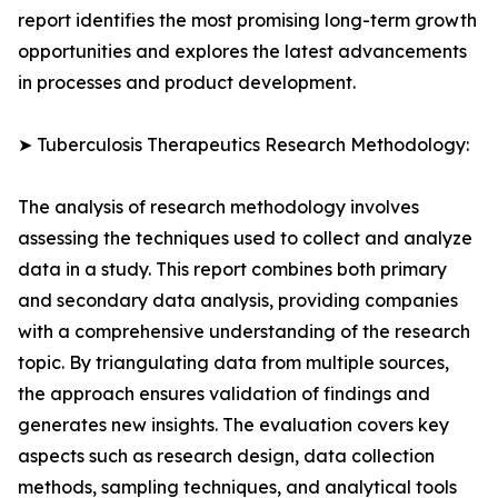
report identifies the most promising long-term growth
opportunities and explores the latest advancements
in processes and product development.
➤ Tuberculosis Therapeutics Research Methodology:
The analysis of research methodology involves
assessing the techniques used to collect and analyze
data in a study. This report combines both primary
and secondary data analysis, providing companies
with a comprehensive understanding of the research
topic. By triangulating data from multiple sources,
the approach ensures validation of findings and
generates new insights. The evaluation covers key
aspects such as research design, data collection
methods, sampling techniques, and analytical tools