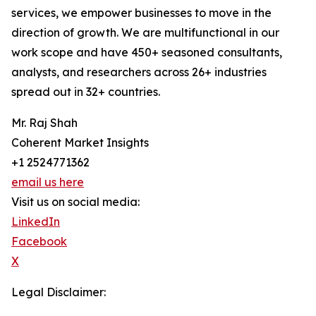
services, we empower businesses to move in the
direction of growth. We are multifunctional in our
work scope and have 450+ seasoned consultants,
analysts, and researchers across 26+ industries
spread out in 32+ countries.
Mr. Raj Shah
Coherent Market Insights
+1 2524771362
email us here
Visit us on social media:
LinkedIn
Facebook
X
Legal Disclaimer: