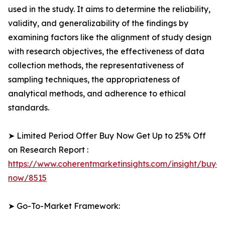
used in the study. It aims to determine the reliability,
validity, and generalizability of the findings by
examining factors like the alignment of study design
with research objectives, the effectiveness of data
collection methods, the representativeness of
sampling techniques, the appropriateness of
analytical methods, and adherence to ethical
standards.
➤ Limited Period Offer Buy Now Get Up to 25% Off
on Research Report :
https://www.coherentmarketinsights.com/insight/buy-
now/8515
➤ Go-To-Market Framework: