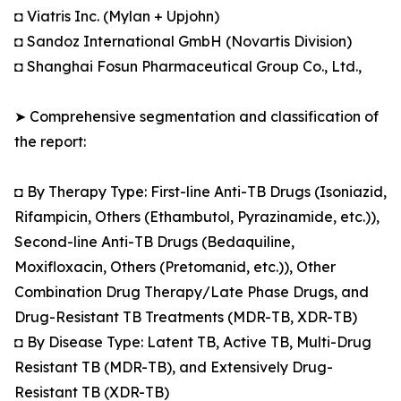
◘ Viatris Inc. (Mylan + Upjohn)
◘ Sandoz International GmbH (Novartis Division)
◘ Shanghai Fosun Pharmaceutical Group Co., Ltd.,
➤ Comprehensive segmentation and classification of
the report:
◘ By Therapy Type: First-line Anti-TB Drugs (Isoniazid,
Rifampicin, Others (Ethambutol, Pyrazinamide, etc.)),
Second-line Anti-TB Drugs (Bedaquiline,
Moxifloxacin, Others (Pretomanid, etc.)), Other
Combination Drug Therapy/Late Phase Drugs, and
Drug-Resistant TB Treatments (MDR-TB, XDR-TB)
◘ By Disease Type: Latent TB, Active TB, Multi-Drug
Resistant TB (MDR-TB), and Extensively Drug-
Resistant TB (XDR-TB)