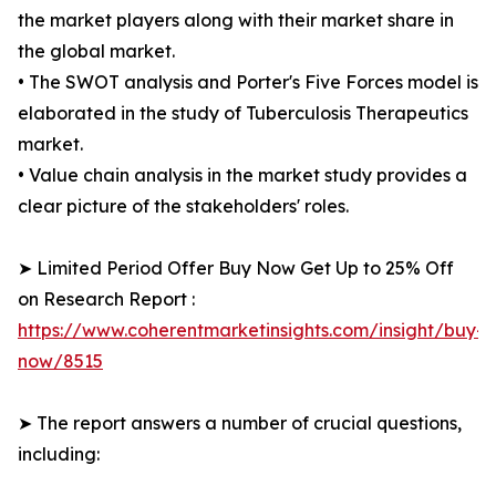
the market players along with their market share in
the global market.
• The SWOT analysis and Porter's Five Forces model is
elaborated in the study of Tuberculosis Therapeutics
market.
• Value chain analysis in the market study provides a
clear picture of the stakeholders' roles.
➤ Limited Period Offer Buy Now Get Up to 25% Off
on Research Report :
https://www.coherentmarketinsights.com/insight/buy-
now/8515
➤ The report answers a number of crucial questions,
including: