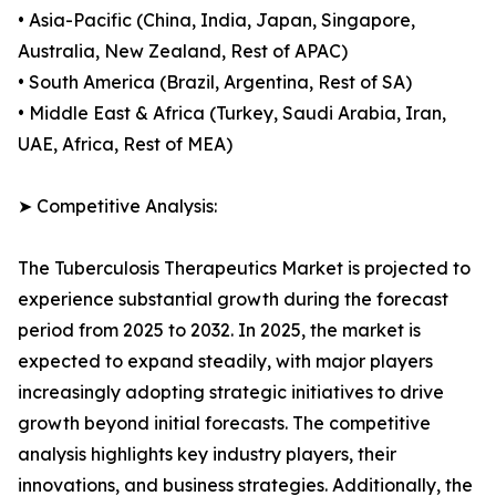
• Asia-Pacific (China, India, Japan, Singapore,
Australia, New Zealand, Rest of APAC)
• South America (Brazil, Argentina, Rest of SA)
• Middle East & Africa (Turkey, Saudi Arabia, Iran,
UAE, Africa, Rest of MEA)
➤ Competitive Analysis:
The Tuberculosis Therapeutics Market is projected to
experience substantial growth during the forecast
period from 2025 to 2032. In 2025, the market is
expected to expand steadily, with major players
increasingly adopting strategic initiatives to drive
growth beyond initial forecasts. The competitive
analysis highlights key industry players, their
innovations, and business strategies. Additionally, the