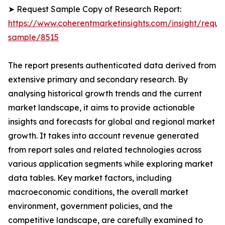
➤ Request Sample Copy of Research Report:
https://www.coherentmarketinsights.com/insight/reque
sample/8515
The report presents authenticated data derived from
extensive primary and secondary research. By
analysing historical growth trends and the current
market landscape, it aims to provide actionable
insights and forecasts for global and regional market
growth. It takes into account revenue generated
from report sales and related technologies across
various application segments while exploring market
data tables. Key market factors, including
macroeconomic conditions, the overall market
environment, government policies, and the
competitive landscape, are carefully examined to