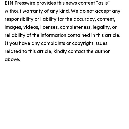
EIN Presswire provides this news content "as is"
without warranty of any kind. We do not accept any
responsibility or liability for the accuracy, content,
images, videos, licenses, completeness, legality, or
reliability of the information contained in this article.
If you have any complaints or copyright issues
related to this article, kindly contact the author
above.