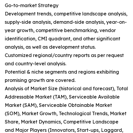
Go-to-market Strategy
Development trends, competitive landscape analysis,
supply-side analysis, demand-side analysis, year-on-
year growth, competitive benchmarking, vendor
identification, CMI quadrant, and other significant
analysis, as well as development status.
Customized regional/country reports as per request
and country-level analysis.
Potential & niche segments and regions exhibiting
promising growth are covered.
Analysis of Market Size (historical and forecast), Total
Addressable Market (TAM), Serviceable Available
Market (SAM), Serviceable Obtainable Market
(SOM), Market Growth, Technological Trends, Market
Share, Market Dynamics, Competitive Landscape
and Major Players (Innovators, Start-ups, Laggard,