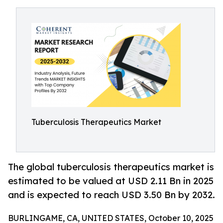
Tuberculosis Therapeutics Market
The global tuberculosis therapeutics market is
estimated to be valued at USD 2.11 Bn in 2025
and is expected to reach USD 3.50 Bn by 2032.
BURLINGAME, CA, UNITED STATES, October 10, 2025