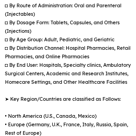
◘ By Route of Administration: Oral and Parenteral
(Injectables)
◘ By Dosage Form: Tablets, Capsules, and Others
(Injections)
◘ By Age Group: Adult, Pediatric, and Geriatric
◘ By Distribution Channel: Hospital Pharmacies, Retail
Pharmacies, and Online Pharmacies
◘ By End User: Hospitals, Specialty clinics, Ambulatory
Surgical Centers, Academic and Research Institutes,
Homecare Settings, and Other Healthcare Facilities
➤ Key Region/Countries are classified as Follows:
• North America (U.S., Canada, Mexico)
• Europe (Germany, U.K., France, Italy, Russia, Spain,
Rest of Europe)