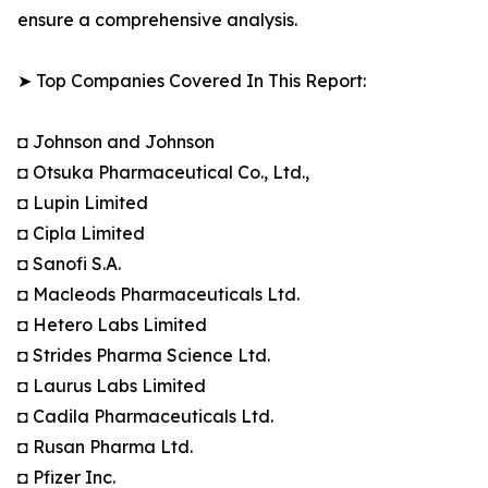
ensure a comprehensive analysis.
➤ Top Companies Covered In This Report:
◘ Johnson and Johnson
◘ Otsuka Pharmaceutical Co., Ltd.,
◘ Lupin Limited
◘ Cipla Limited
◘ Sanofi S.A.
◘ Macleods Pharmaceuticals Ltd.
◘ Hetero Labs Limited
◘ Strides Pharma Science Ltd.
◘ Laurus Labs Limited
◘ Cadila Pharmaceuticals Ltd.
◘ Rusan Pharma Ltd.
◘ Pfizer Inc.