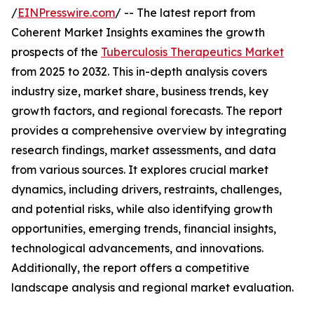
/
EINPresswire.com
/ -- The latest report from
Coherent Market Insights examines the growth
prospects of the
Tuberculosis Therapeutics Market
from 2025 to 2032. This in-depth analysis covers
industry size, market share, business trends, key
growth factors, and regional forecasts. The report
provides a comprehensive overview by integrating
research findings, market assessments, and data
from various sources. It explores crucial market
dynamics, including drivers, restraints, challenges,
and potential risks, while also identifying growth
opportunities, emerging trends, financial insights,
technological advancements, and innovations.
Additionally, the report offers a competitive
landscape analysis and regional market evaluation.