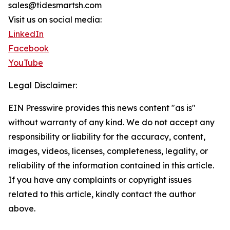
sales@tidesmartsh.com
Visit us on social media:
LinkedIn
Facebook
YouTube
Legal Disclaimer:
EIN Presswire provides this news content "as is"
without warranty of any kind. We do not accept any
responsibility or liability for the accuracy, content,
images, videos, licenses, completeness, legality, or
reliability of the information contained in this article.
If you have any complaints or copyright issues
related to this article, kindly contact the author
above.