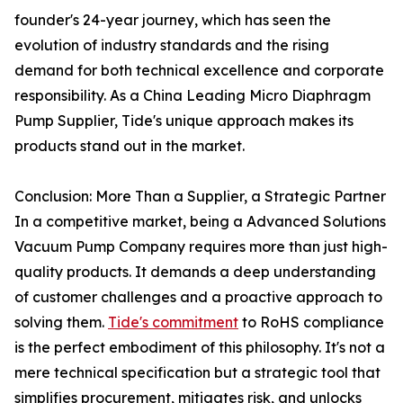
founder's 24-year journey, which has seen the
evolution of industry standards and the rising
demand for both technical excellence and corporate
responsibility. As a China Leading Micro Diaphragm
Pump Supplier, Tide's unique approach makes its
products stand out in the market.
Conclusion: More Than a Supplier, a Strategic Partner
In a competitive market, being a Advanced Solutions
Vacuum Pump Company requires more than just high-
quality products. It demands a deep understanding
of customer challenges and a proactive approach to
solving them.
Tide's commitment
to RoHS compliance
is the perfect embodiment of this philosophy. It's not a
mere technical specification but a strategic tool that
simplifies procurement, mitigates risk, and unlocks