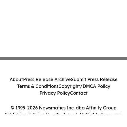
About
Press Release Archive
Submit Press Release
Terms & Conditions
Copyright/DMCA Policy
Privacy Policy
Contact
© 1995-2026 Newsmatics Inc. dba Affinity Group
Publishing & China Health Report. All Rights Reserved.