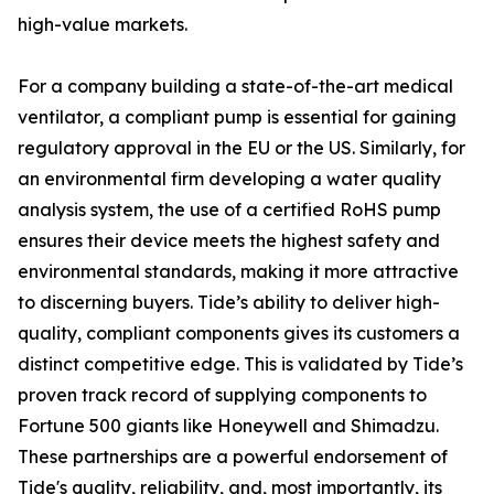
high-value markets.
For a company building a state-of-the-art medical
ventilator, a compliant pump is essential for gaining
regulatory approval in the EU or the US. Similarly, for
an environmental firm developing a water quality
analysis system, the use of a certified RoHS pump
ensures their device meets the highest safety and
environmental standards, making it more attractive
to discerning buyers. Tide’s ability to deliver high-
quality, compliant components gives its customers a
distinct competitive edge. This is validated by Tide’s
proven track record of supplying components to
Fortune 500 giants like Honeywell and Shimadzu.
These partnerships are a powerful endorsement of
Tide's quality, reliability, and, most importantly, its