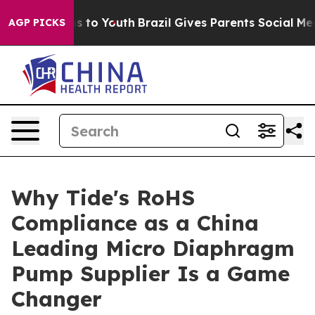
e Harms to Youth
Brazil Gives Parents Social Media Con
AGP PICKS
Why Tide's RoHS
Compliance as a China
Leading Micro Diaphragm
Pump Supplier Is a Game
Changer