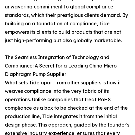
unwavering commitment to global compliance
standards, which their prestigious clients demand. By
building on a foundation of compliance, Tide
empowers its clients to build products that are not
just high-performing but also globally marketable.
The Seamless Integration of Technology and
Compliance: A Secret for a Leading China Micro
Diaphragm Pump Supplier
What sets Tide apart from other suppliers is how it
weaves compliance into the very fabric of its
operations. Unlike companies that treat RoHS
compliance as a box to be checked at the end of the
production line, Tide integrates it from the initial
design phase. This approach, guided by the founder's
extensive industry experience, ensures that every