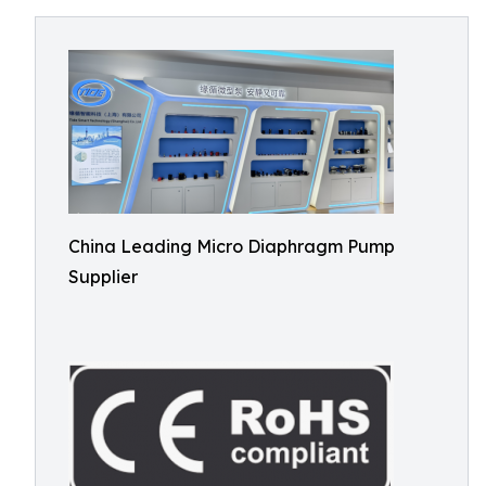
China Leading Micro Diaphragm Pump
Supplier