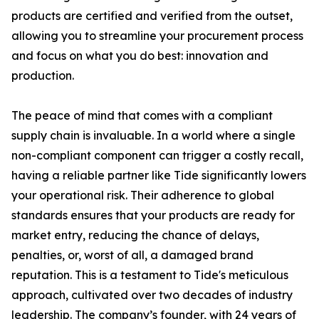
products are certified and verified from the outset,
allowing you to streamline your procurement process
and focus on what you do best: innovation and
production.
The peace of mind that comes with a compliant
supply chain is invaluable. In a world where a single
non-compliant component can trigger a costly recall,
having a reliable partner like Tide significantly lowers
your operational risk. Their adherence to global
standards ensures that your products are ready for
market entry, reducing the chance of delays,
penalties, or, worst of all, a damaged brand
reputation. This is a testament to Tide's meticulous
approach, cultivated over two decades of industry
leadership. The company’s founder, with 24 years of