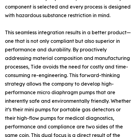
component is selected and every process is designed
with hazardous substance restriction in mind.
This seamless integration results in a better product—
one that is not only compliant but also superior in
performance and durability. By proactively
addressing material composition and manufacturing
processes, Tide avoids the need for costly and time-
consuming re-engineering. This forward-thinking
strategy allows the company to develop high-
performance micro diaphragm pumps that are
inherently safe and environmentally friendly. Whether
it’s their mini pumps for portable gas detectors or
their high-flow pumps for medical diagnostics,
performance and compliance are two sides of the
same coin. This dual focus is a direct result of the