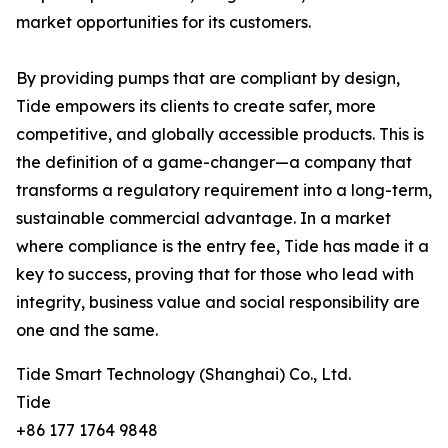
market opportunities for its customers.
By providing pumps that are compliant by design,
Tide empowers its clients to create safer, more
competitive, and globally accessible products. This is
the definition of a game-changer—a company that
transforms a regulatory requirement into a long-term,
sustainable commercial advantage. In a market
where compliance is the entry fee, Tide has made it a
key to success, proving that for those who lead with
integrity, business value and social responsibility are
one and the same.
Tide Smart Technology (Shanghai) Co., Ltd.
Tide
+86 177 1764 9848