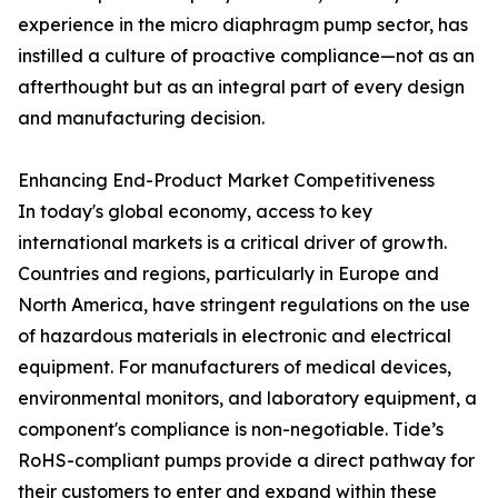
experience in the micro diaphragm pump sector, has
instilled a culture of proactive compliance—not as an
afterthought but as an integral part of every design
and manufacturing decision.
Enhancing End-Product Market Competitiveness
In today's global economy, access to key
international markets is a critical driver of growth.
Countries and regions, particularly in Europe and
North America, have stringent regulations on the use
of hazardous materials in electronic and electrical
equipment. For manufacturers of medical devices,
environmental monitors, and laboratory equipment, a
component's compliance is non-negotiable. Tide’s
RoHS-compliant pumps provide a direct pathway for
their customers to enter and expand within these