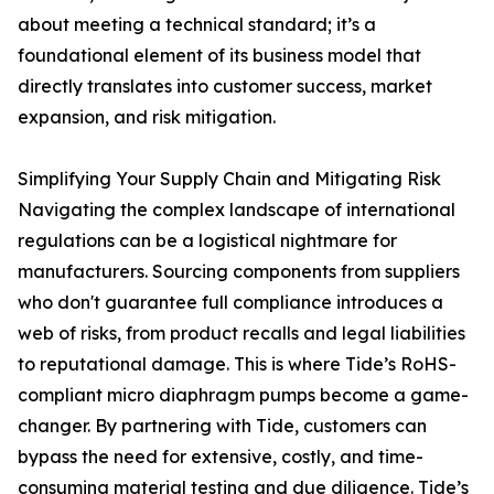
about meeting a technical standard; it’s a
foundational element of its business model that
directly translates into customer success, market
expansion, and risk mitigation.
Simplifying Your Supply Chain and Mitigating Risk
Navigating the complex landscape of international
regulations can be a logistical nightmare for
manufacturers. Sourcing components from suppliers
who don't guarantee full compliance introduces a
web of risks, from product recalls and legal liabilities
to reputational damage. This is where Tide’s RoHS-
compliant micro diaphragm pumps become a game-
changer. By partnering with Tide, customers can
bypass the need for extensive, costly, and time-
consuming material testing and due diligence. Tide’s