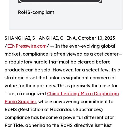
RoHS-compliant
SHANGHAI, SHANGHAI, CHINA, October 10, 2025
/
EINPresswire.com
/ -- In the ever-evolving global
market, compliance is often viewed as a cost center—
a regulatory hurdle that must be cleared before
products can be sold. However, for a select few, it's a
strategic asset that unlocks significant commercial
value for their partners. This is precisely the case for
Tide, a recognized
China Leading Micro Diaphragm
Pump Supplier
, whose unwavering commitment to
RoHS (Restriction of Hazardous Substances)
compliance has become a powerful differentiator.
For Tide, adhering to the RoHS directive isn't just