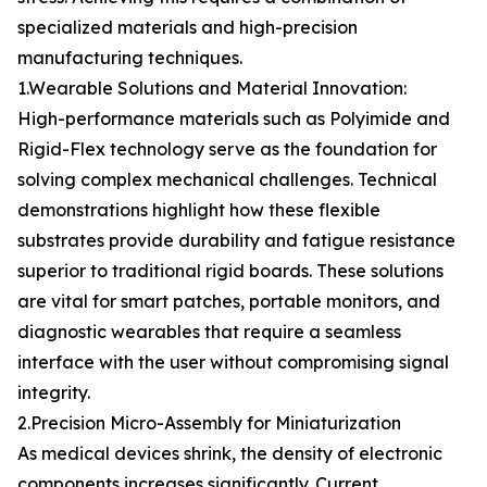
specialized materials and high-precision
manufacturing techniques.
1.Wearable Solutions and Material Innovation:
High-performance materials such as Polyimide and
Rigid-Flex technology serve as the foundation for
solving complex mechanical challenges. Technical
demonstrations highlight how these flexible
substrates provide durability and fatigue resistance
superior to traditional rigid boards. These solutions
are vital for smart patches, portable monitors, and
diagnostic wearables that require a seamless
interface with the user without compromising signal
integrity.
2.Precision Micro-Assembly for Miniaturization
As medical devices shrink, the density of electronic
components increases significantly. Current