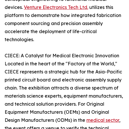
devices.
Venture Electronics Tech Ltd.
utilizes this
platform to demonstrate how integrated fabrication
component sourcing and precision assembly
accelerate the deployment of life-critical
technologies.
CIECE: A Catalyst for Medical Electronic Innovation
Located in the heart of the "Factory of the World,"
CIECE represents a strategic hub for the Asia-Pacific
printed circuit board and electronic assembly supply
chain. The exhibition attracts a diverse spectrum of
materials science experts, equipment manufacturers,
and technical solution providers. For Original
Equipment Manufacturers (OEMs) and Original
Design Manufacturers (ODMs) in the
medical sector
,
the event offers a venue to verify the technical