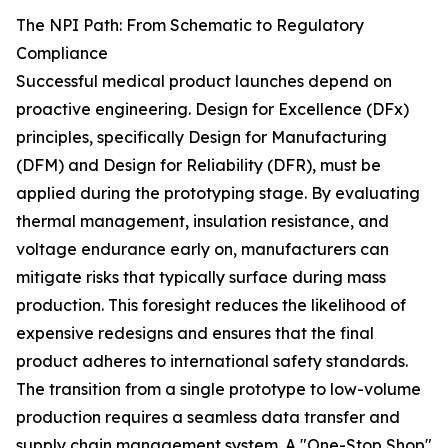
The NPI Path: From Schematic to Regulatory
Compliance
Successful medical product launches depend on
proactive engineering. Design for Excellence (DFx)
principles, specifically Design for Manufacturing
(DFM) and Design for Reliability (DFR), must be
applied during the prototyping stage. By evaluating
thermal management, insulation resistance, and
voltage endurance early on, manufacturers can
mitigate risks that typically surface during mass
production. This foresight reduces the likelihood of
expensive redesigns and ensures that the final
product adheres to international safety standards.
The transition from a single prototype to low-volume
production requires a seamless data transfer and
supply chain management system. A "One-Stop Shop"