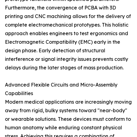
Furthermore, the convergence of PCBA with 3D
printing and CNC machining allows for the delivery of
complete electromechanical prototypes. This holistic
approach enables engineers to test ergonomics and
Electromagnetic Compatibility (EMC) early in the
design phase. Early detection of structural
interference or signal integrity issues prevents costly
delays during the later stages of mass production.
Advanced Flexible Circuits and Micro-Assembly
Capabilities
Modern medical applications are increasingly moving
away from rigid, bulky systems toward "near-body"
or wearable solutions. These devices must conform to
human anatomy while enduring constant physical
stress. Achieving this requires a combination of