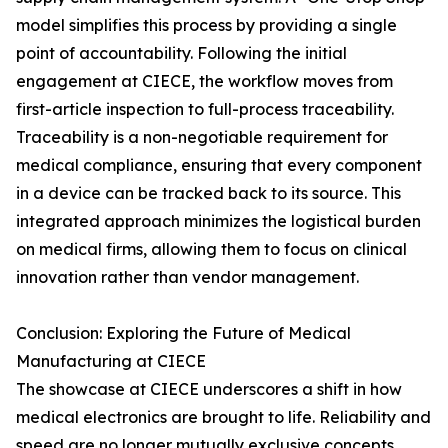
model simplifies this process by providing a single
point of accountability. Following the initial
engagement at CIECE, the workflow moves from
first-article inspection to full-process traceability.
Traceability is a non-negotiable requirement for
medical compliance, ensuring that every component
in a device can be tracked back to its source. This
integrated approach minimizes the logistical burden
on medical firms, allowing them to focus on clinical
innovation rather than vendor management.
Conclusion: Exploring the Future of Medical
Manufacturing at CIECE
The showcase at CIECE underscores a shift in how
medical electronics are brought to life. Reliability and
speed are no longer mutually exclusive concepts.