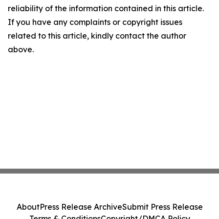
reliability of the information contained in this article.
If you have any complaints or copyright issues
related to this article, kindly contact the author
above.
About
Press Release Archive
Submit Press Release
Terms & Conditions
Copyright/DMCA Policy