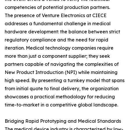
competencies of potential production partners.
The presence of Venture Electronics at CIECE
addresses a fundamental challenge in medical
hardware development: the balance between strict
regulatory compliance and the need for rapid
iteration. Medical technology companies require
more than just a component supplier; they seek
partners capable of navigating the complexities of
New Product Introduction (NPI) while maintaining
high speed. By presenting a turnkey model that spans
from initial quote to final delivery, the organization
showcases a practical methodology for reducing
time-to-market in a competitive global landscape.
Bridging Rapid Prototyping and Medical Standards
The medical device industry is characterized by low-