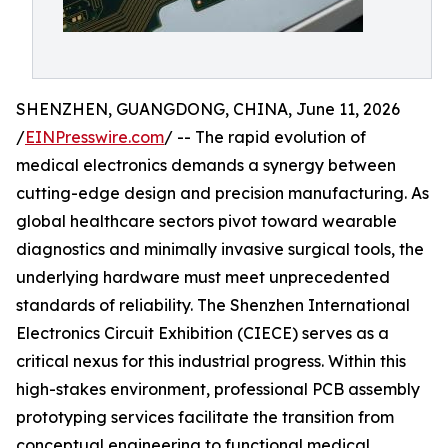
SHENZHEN, GUANGDONG, CHINA, June 11, 2026
/
EINPresswire.com
/ -- The rapid evolution of
medical electronics demands a synergy between
cutting-edge design and precision manufacturing. As
global healthcare sectors pivot toward wearable
diagnostics and minimally invasive surgical tools, the
underlying hardware must meet unprecedented
standards of reliability. The Shenzhen International
Electronics Circuit Exhibition (CIECE) serves as a
critical nexus for this industrial progress. Within this
high-stakes environment, professional PCB assembly
prototyping services facilitate the transition from
conceptual engineering to functional medical