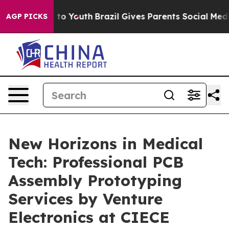
e Harms to Youth
Brazil Gives Parents Social Media Con
AGP PICKS
New Horizons in Medical
Tech: Professional PCB
Assembly Prototyping
Services by Venture
Electronics at CIECE