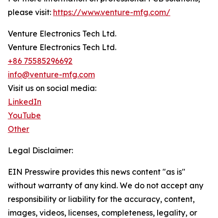
please visit:
https://www.venture-mfg.com/
Venture Electronics Tech Ltd.
Venture Electronics Tech Ltd.
+86 75585296692
info@venture-mfg.com
Visit us on social media:
LinkedIn
YouTube
Other
Legal Disclaimer:
EIN Presswire provides this news content "as is"
without warranty of any kind. We do not accept any
responsibility or liability for the accuracy, content,
images, videos, licenses, completeness, legality, or