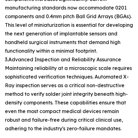
manufacturing standards now accommodate 0201
components and 0.4mm pitch Ball Grid Arrays (BGAs).
This level of miniaturization is essential for developing
the next generation of implantable sensors and
handheld surgical instruments that demand high
functionality within a minimal footprint.
3.Advanced Inspection and Reliability Assurance
Maintaining reliability at a microscopic scale requires
sophisticated verification techniques. Automated X-
Ray inspection serves as a critical non-destructive
method to verify solder joint integrity beneath high-
density components. These capabilities ensure that
even the most compact medical devices remain
robust and failure-free during critical clinical use,
adhering to the industry's zero-failure mandates.