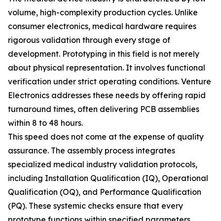
volume, high-complexity production cycles. Unlike
consumer electronics, medical hardware requires
rigorous validation through every stage of
development. Prototyping in this field is not merely
about physical representation. It involves functional
verification under strict operating conditions. Venture
Electronics addresses these needs by offering rapid
turnaround times, often delivering PCB assemblies
within 8 to 48 hours.
This speed does not come at the expense of quality
assurance. The assembly process integrates
specialized medical industry validation protocols,
including Installation Qualification (IQ), Operational
Qualification (OQ), and Performance Qualification
(PQ). These systemic checks ensure that every
prototype functions within specified parameters.