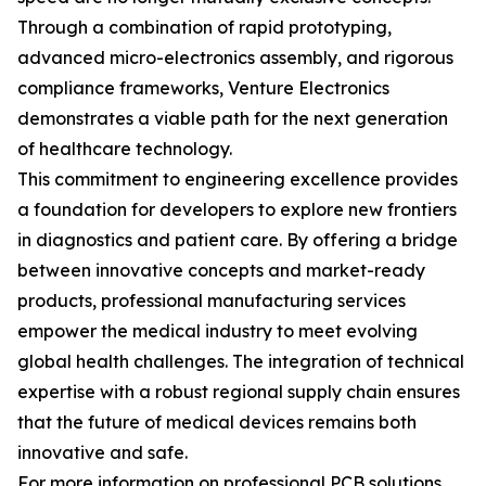
Through a combination of rapid prototyping,
advanced micro-electronics assembly, and rigorous
compliance frameworks, Venture Electronics
demonstrates a viable path for the next generation
of healthcare technology.
This commitment to engineering excellence provides
a foundation for developers to explore new frontiers
in diagnostics and patient care. By offering a bridge
between innovative concepts and market-ready
products, professional manufacturing services
empower the medical industry to meet evolving
global health challenges. The integration of technical
expertise with a robust regional supply chain ensures
that the future of medical devices remains both
innovative and safe.
For more information on professional PCB solutions,