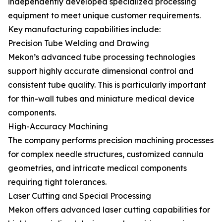
independently developed specialized processing
equipment to meet unique customer requirements.
Key manufacturing capabilities include:
Precision Tube Welding and Drawing
Mekon’s advanced tube processing technologies
support highly accurate dimensional control and
consistent tube quality. This is particularly important
for thin-wall tubes and miniature medical device
components.
High-Accuracy Machining
The company performs precision machining processes
for complex needle structures, customized cannula
geometries, and intricate medical components
requiring tight tolerances.
Laser Cutting and Special Processing
Mekon offers advanced laser cutting capabilities for