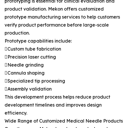
prototyping is essential for clinical evaluation and
product validation. Mekon offers customized
prototype manufacturing services to help customers
verify product performance before large-scale
production.
Prototype capabilities include:
Custom tube fabrication
Precision laser cutting
Needle grinding
Cannula shaping
Specialized tip processing
Assembly validation
This development process helps reduce product
development timelines and improves design
efficiency.
Wide Range of Customized Medical Needle Products