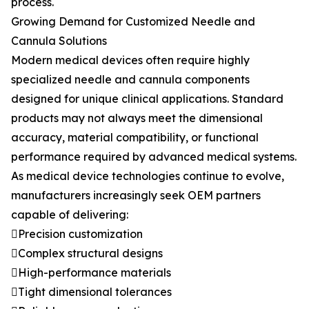
process.
Growing Demand for Customized Needle and
Cannula Solutions
Modern medical devices often require highly
specialized needle and cannula components
designed for unique clinical applications. Standard
products may not always meet the dimensional
accuracy, material compatibility, or functional
performance required by advanced medical systems.
As medical device technologies continue to evolve,
manufacturers increasingly seek OEM partners
capable of delivering:
Precision customization
Complex structural designs
High-performance materials
Tight dimensional tolerances