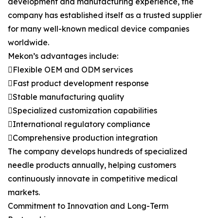
development and manufacturing experience, the
company has established itself as a trusted supplier
for many well-known medical device companies
worldwide.
Mekon’s advantages include:
Flexible OEM and ODM services
Fast product development response
Stable manufacturing quality
Specialized customization capabilities
International regulatory compliance
Comprehensive production integration
The company develops hundreds of specialized
needle products annually, helping customers
continuously innovate in competitive medical
markets.
Commitment to Innovation and Long-Term