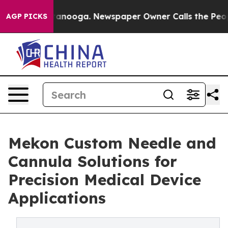
 Chattanooga. Newspaper Owner Calls the People Abrup
AGP PICKS
Mekon Custom Needle and
Cannula Solutions for
Precision Medical Device
Applications