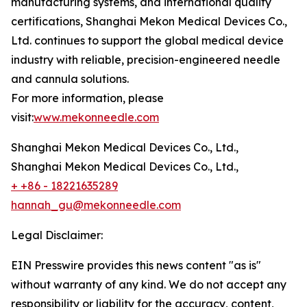
manufacturing systems, and international quality
certifications, Shanghai Mekon Medical Devices Co.,
Ltd. continues to support the global medical device
industry with reliable, precision-engineered needle
and cannula solutions.
For more information, please
visit:
www.mekonneedle.com
Shanghai Mekon Medical Devices Co., Ltd.,
Shanghai Mekon Medical Devices Co., Ltd.,
+ +86 - 18221635289
hannah_gu@mekonneedle.com
Legal Disclaimer:
EIN Presswire provides this news content "as is"
without warranty of any kind. We do not accept any
responsibility or liability for the accuracy, content,