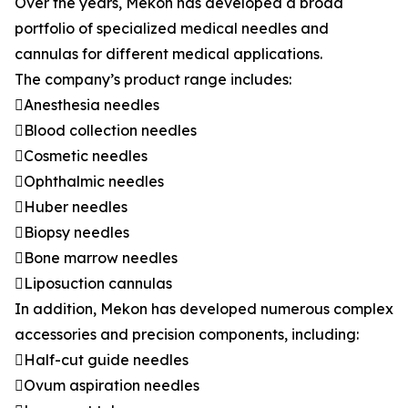
Over the years, Mekon has developed a broad
portfolio of specialized medical needles and
cannulas for different medical applications.
The company’s product range includes:
Anesthesia needles
Blood collection needles
Cosmetic needles
Ophthalmic needles
Huber needles
Biopsy needles
Bone marrow needles
Liposuction cannulas
In addition, Mekon has developed numerous complex
accessories and precision components, including:
Half-cut guide needles
Ovum aspiration needles