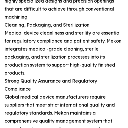
highly specialized designs and precision openings
that are difficult to achieve through conventional
machining.
Cleaning, Packaging, and Sterilization
Medical device cleanliness and sterility are essential
for regulatory compliance and patient safety. Mekon
integrates medical-grade cleaning, sterile
packaging, and sterilization processes into its
production system to support high-quality finished
products.
Strong Quality Assurance and Regulatory
Compliance
Global medical device manufacturers require
suppliers that meet strict international quality and
regulatory standards. Mekon maintains a
comprehensive quality management system that