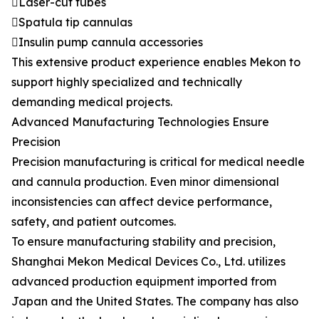
Laser-cut tubes
Spatula tip cannulas
Insulin pump cannula accessories
This extensive product experience enables Mekon to
support highly specialized and technically
demanding medical projects.
Advanced Manufacturing Technologies Ensure
Precision
Precision manufacturing is critical for medical needle
and cannula production. Even minor dimensional
inconsistencies can affect device performance,
safety, and patient outcomes.
To ensure manufacturing stability and precision,
Shanghai Mekon Medical Devices Co., Ltd. utilizes
advanced production equipment imported from
Japan and the United States. The company has also