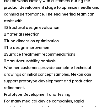
Mekon works closely with customers during the
product development stage to optimize needle and
cannula performance. The engineering team can
assist with:
Structural design evaluation
Material selection
Tube dimension optimization
Tip design improvement
Surface treatment recommendations
Manufacturability analysis
Whether customers provide complete technical
drawings or initial concept samples, Mekon can
support prototype development and production
refinement.
Prototype Development and Testing
For many medical device companies, rapid