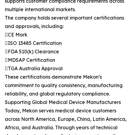
supports customer compliance requirements across
multiple international markets.
The company holds several important certifications
and approvals, including:
CE Mark
ISO 13485 Certification
FDA 510(k) Clearance
MDSAP Certification
TGA Australia Approval
These certifications demonstrate Mekon’s
commitment to quality consistency, manufacturing
reliability, and global regulatory compliance.
Supporting Global Medical Device Manufacturers
Today, Mekon serves medical device customers
across North America, Europe, China, Latin America,
Africa, and Australia. Through years of technical