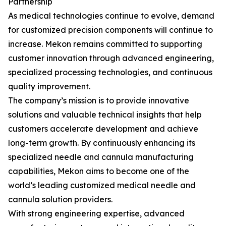
Partnership
As medical technologies continue to evolve, demand
for customized precision components will continue to
increase. Mekon remains committed to supporting
customer innovation through advanced engineering,
specialized processing technologies, and continuous
quality improvement.
The company’s mission is to provide innovative
solutions and valuable technical insights that help
customers accelerate development and achieve
long-term growth. By continuously enhancing its
specialized needle and cannula manufacturing
capabilities, Mekon aims to become one of the
world’s leading customized medical needle and
cannula solution providers.
With strong engineering expertise, advanced