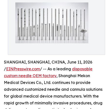
SHANGHAI, SHANGHAI, CHINA, June 11, 2026
/
EINPresswire.com
/ -- As a leading
disposable
custom needle OEM factory
, Shanghai Mekon
Medical Devices Co., Ltd. continues to provide
advanced customized needle and cannula solutions
for global medical device manufacturers. With the
rapid growth of minimally invasive procedures, drug