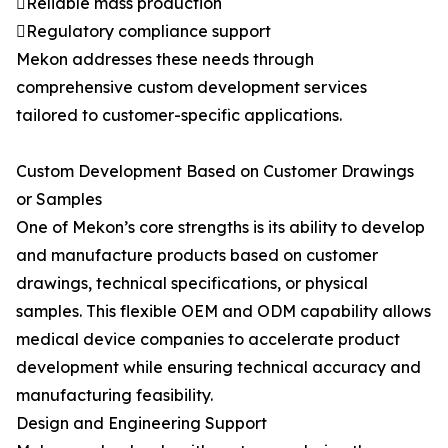
Reliable mass production
Regulatory compliance support
Mekon addresses these needs through
comprehensive custom development services
tailored to customer-specific applications.
Custom Development Based on Customer Drawings
or Samples
One of Mekon’s core strengths is its ability to develop
and manufacture products based on customer
drawings, technical specifications, or physical
samples. This flexible OEM and ODM capability allows
medical device companies to accelerate product
development while ensuring technical accuracy and
manufacturing feasibility.
Design and Engineering Support