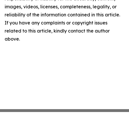
images, videos, licenses, completeness, legality, or
reliability of the information contained in this article.
If you have any complaints or copyright issues
related to this article, kindly contact the author
above.