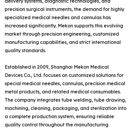
delivery systems, diagnostic technologies, and
precision surgical instruments, the demand for highly
specialized medical needles and cannulas has
increased significantly. Mekon supports this evolving
market through precision engineering, customized
manufacturing capabilities, and strict international
quality standards.
Established in 2009, Shanghai Mekon Medical
Devices Co., Ltd. focuses on customized solutions for
special medical needles, cannulas, precision medical
metal products, and related medical consumables.
The company integrates tube welding, tube drawing,
machining, cleaning, packaging, and sterilization into
a complete production system, ensuring reliable
quality control throughout the manufacturing