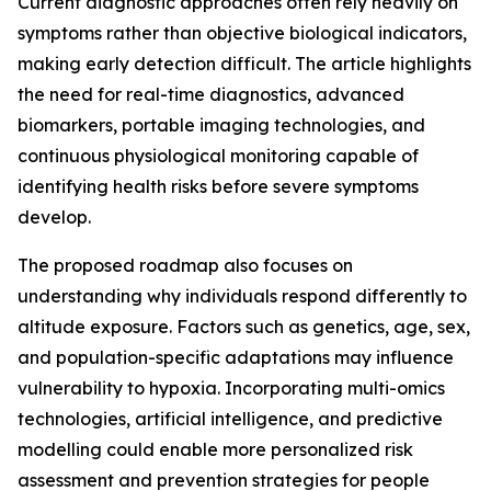
Current diagnostic approaches often rely heavily on
symptoms rather than objective biological indicators,
making early detection difficult. The article highlights
the need for real-time diagnostics, advanced
biomarkers, portable imaging technologies, and
continuous physiological monitoring capable of
identifying health risks before severe symptoms
develop.
The proposed roadmap also focuses on
understanding why individuals respond differently to
altitude exposure. Factors such as genetics, age, sex,
and population-specific adaptations may influence
vulnerability to hypoxia. Incorporating multi-omics
technologies, artificial intelligence, and predictive
modelling could enable more personalized risk
assessment and prevention strategies for people