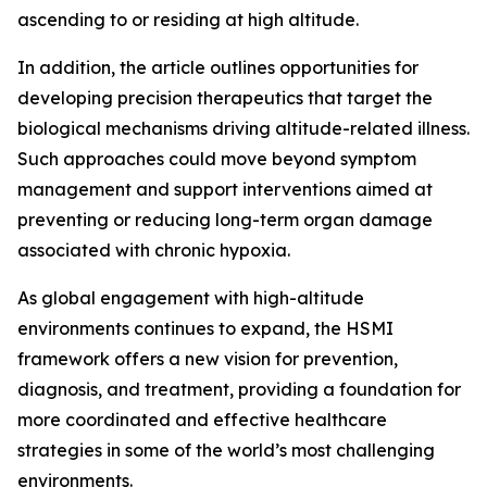
ascending to or residing at high altitude.
In addition, the article outlines opportunities for
developing precision therapeutics that target the
biological mechanisms driving altitude-related illness.
Such approaches could move beyond symptom
management and support interventions aimed at
preventing or reducing long-term organ damage
associated with chronic hypoxia.
As global engagement with high-altitude
environments continues to expand, the HSMI
framework offers a new vision for prevention,
diagnosis, and treatment, providing a foundation for
more coordinated and effective healthcare
strategies in some of the world’s most challenging
environments.