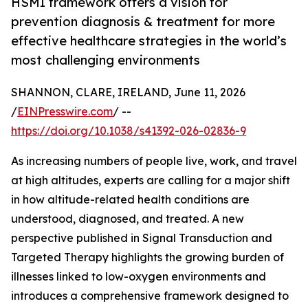
HSMI framework offers a vision for
prevention diagnosis & treatment for more
effective healthcare strategies in the world’s
most challenging environments
SHANNON, CLARE, IRELAND, June 11, 2026
/
EINPresswire.com
/ --
https://doi.org/10.1038/s41392-026-02836-9
As increasing numbers of people live, work, and travel
at high altitudes, experts are calling for a major shift
in how altitude-related health conditions are
understood, diagnosed, and treated. A new
perspective published in Signal Transduction and
Targeted Therapy highlights the growing burden of
illnesses linked to low-oxygen environments and
introduces a comprehensive framework designed to