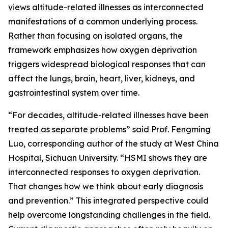
views altitude-related illnesses as interconnected
manifestations of a common underlying process.
Rather than focusing on isolated organs, the
framework emphasizes how oxygen deprivation
triggers widespread biological responses that can
affect the lungs, brain, heart, liver, kidneys, and
gastrointestinal system over time.
“For decades, altitude-related illnesses have been
treated as separate problems” said Prof. Fengming
Luo, corresponding author of the study at West China
Hospital, Sichuan University. “HSMI shows they are
interconnected responses to oxygen deprivation.
That changes how we think about early diagnosis
and prevention.” This integrated perspective could
help overcome longstanding challenges in the field.