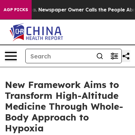
tanooga. Newspaper Owner Calls the People Abruptly 
AGP PICKS
New Framework Aims to
Transform High-Altitude
Medicine Through Whole-
Body Approach to
Hypoxia