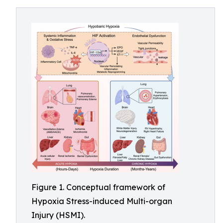
Figure 1. Conceptual framework of
Hypoxia Stress-induced Multi-organ
Injury (HSMI).