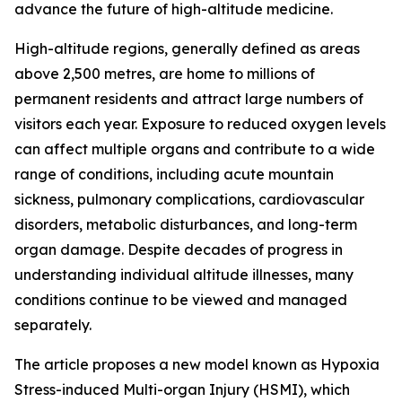
advance the future of high-altitude medicine.
High-altitude regions, generally defined as areas
above 2,500 metres, are home to millions of
permanent residents and attract large numbers of
visitors each year. Exposure to reduced oxygen levels
can affect multiple organs and contribute to a wide
range of conditions, including acute mountain
sickness, pulmonary complications, cardiovascular
disorders, metabolic disturbances, and long-term
organ damage. Despite decades of progress in
understanding individual altitude illnesses, many
conditions continue to be viewed and managed
separately.
The article proposes a new model known as Hypoxia
Stress-induced Multi-organ Injury (HSMI), which