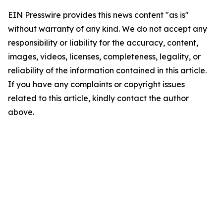
EIN Presswire provides this news content "as is"
without warranty of any kind. We do not accept any
responsibility or liability for the accuracy, content,
images, videos, licenses, completeness, legality, or
reliability of the information contained in this article.
If you have any complaints or copyright issues
related to this article, kindly contact the author
above.