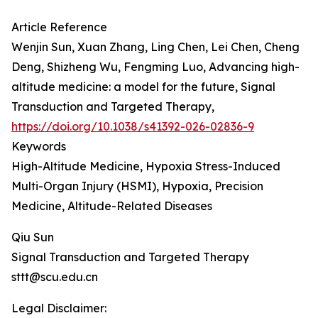
Article Reference
Wenjin Sun, Xuan Zhang, Ling Chen, Lei Chen, Cheng
Deng, Shizheng Wu, Fengming Luo, Advancing high-
altitude medicine: a model for the future, Signal
Transduction and Targeted Therapy,
https://doi.org/10.1038/s41392-026-02836-9
Keywords
High-Altitude Medicine, Hypoxia Stress-Induced
Multi-Organ Injury (HSMI), Hypoxia, Precision
Medicine, Altitude-Related Diseases
Qiu Sun
Signal Transduction and Targeted Therapy
sttt@scu.edu.cn
Legal Disclaimer: