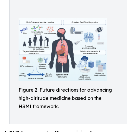
Figure 2. Future directions for advancing
high-altitude medicine based on the
HSMI framework.